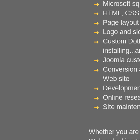
Microsoft sq
HTML, CSS 
Page layout 
Logo and sl
Custom DotN
installing..
Joomla custo
Conversion a
Web site
Development
Online rese
Site mainte
Whether you are i