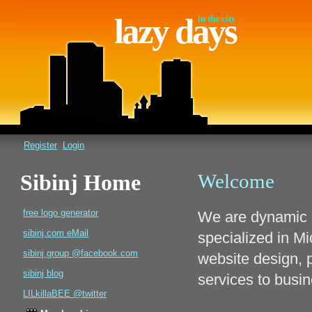
lazy days
in the city
Register
Login
Sibinj Home
Welcome
free logo generator
We are dynamic 
sibinj.com eMail
specialized in M
sibinj group @facebook.com
website design, 
sibinj blog
services to busi
LILkillaBEE @twitter