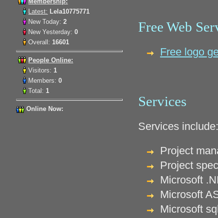
Membership:
Latest:
Lela10775771
New Today:
2
Free Web Ser
New Yesterday:
0
Overall:
16601
Free logo ge
People Online:
Visitors:
1
Members:
0
Total:
1
Services
Online Now:
Services include
Project ma
Project spec
Microsoft .
Microsoft A
Microsoft s