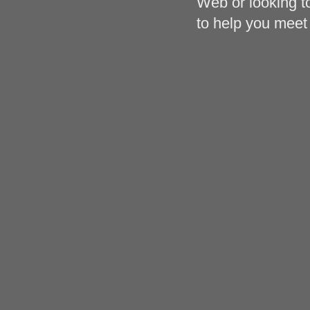
Web or looking to
to help you meet